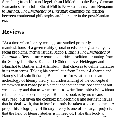
Stretching from Kant to Hegel, from Hölderlin to the Early German
Romantics, from John Stuart Mill to New Criticism, from Benjamin
to Barthes,
The Emergence of Literature
examines the relation
between continental philosophy and literature in the post-Kantian
era.
Reviews
“At a time when literary writings are studied primarily as
manifestations of a given reality (moral needs, ecological dangers,
racial problems, mental issues), Jacob Bittner’s
The Emergence of
Literature
offers a timely return to a critical tradition – running from
the Schlegel brothers, Kant and Hölderlin over Heidegger and
Blanchot to Barthes and Agamben – that chooses to define literature
in its own terms. Taking his central cue from Lacoue-Labarthe and
Nancy’s L’absolu littéraire, Bittner aims for what he terms an
archeology of literary theory, an understanding of the conceptual
framework that made possible the idea that the true poet cannot but
write poetry and that to write means to write ‘intransitively’, without
reference to an external object. Bittner’s book is by no means an
easy read, but given the complex philosophical and aesthetic issues
that he deals with, that in itself can only be taken as a compliment. A
proper historiography of literary theory is one of the larger projects
that the field of literary studies is in need of: I take this book to