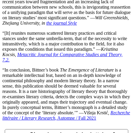
recent years toward fragmentation and an increasing lack of
communication between new schools, this is invigorating reassertion
of a unifying paradigm that will serve as the basis for future dialogue
on literary studies’ most significant questions.” ―
Will Greenshields,
Zhejiang University, in
the journal Style
“[It] reunites numerous scattered literary practices and critical
stances under the same umbrella-term, that of the necessity to write
intransitively, which is a major contribution to the field, for it also
exposes the conditions that issued this paradigm.” ―
Krisztina
Kocsis,
Metacritic Journal for Comparative Studies and Theory,
7.2.
“In conclusion, Bittner’s book
The Emergence of Literature
is a
remarkable intellectual feat, based on an in-depth knowledge of
continental philosophy and modern literary theory. In a narrow
sense, this publication should be deemed valuable for several
reasons. It is a rare historiography of literary theory that thoroughly
re-examines literary criteria, detects the complex ways in which they
originally appeared, and maps their trajectory and eventual change.
In purely conceptual terms, Bittner’s monograph is a detailed study
of the concept of the ‘literary absolute.’” ―Višnja Krstić
,
Recherche
littéraire / Literary Research
, Automne / Fall 2021