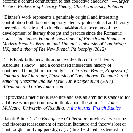
become a central contribution to that collective endeavor.” ―
Jürgen
Pieters, Professor of Literary Theory, Ghent University, Belgium
“Bittner’s work represents a genuinely original and interesting
contribution both to contemporary literary-philosophical and literary-
theoretical debate and to intellectual-historical accounts of the
development of literary thought and practice since the Romantic
era.” ―
Ian James, Head of Department of French and Reader in
Modern French Literature and Thought, University of Cambridge,
UK, and author of The New French Philosophy (2012)
“This book is the most thorough exploration of the ‘Literary
Absolute’ I know – and a condensed intellectual history of
continental thought in modernity.” ―
Christian Benne, Professor of
Comparative Literature, University of Copenhagen, Denmark, and
editor of Nietzsche und die Lyrik: Ein Kompendium (2017),
Athenäum and Orbis Litterarum
“it provides a meticulous resource and sets an ambitious standard for
all those who question how to think about literature.” ―
John
McKeane, University of Reading, in
the journal French Studies
“Jacob Bittner’s
The Emergence of Literature
provides a welcome
and rigorous reassessment of modern literature and theory’s lost or
“unthought” unifying paradigm. (…) In a field that has tended in