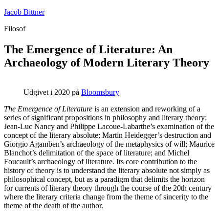
Fortsæt
Jacob Bittner
til
Filosof
indhold
The Emergence of Literature: An
Archaeology of Modern Literary Theory
Udgivet i 2020 på
Bloomsbury
The Emergence of Literature
is an extension and reworking of a
series of significant propositions in philosophy and literary theory:
Jean-Luc Nancy and Philippe Lacoue-Labarthe’s examination of the
concept of the literary absolute; Martin Heidegger’s destruction and
Giorgio Agamben’s archaeology of the metaphysics of will; Maurice
Blanchot’s delimitation of the space of literature; and Michel
Foucault’s archaeology of literature. Its core contribution to the
history of theory is to understand the literary absolute not simply as
philosophical concept, but as a paradigm that delimits the horizon
for currents of literary theory through the course of the 20th century
where the literary criteria change from the theme of sincerity to the
theme of the death of the author.